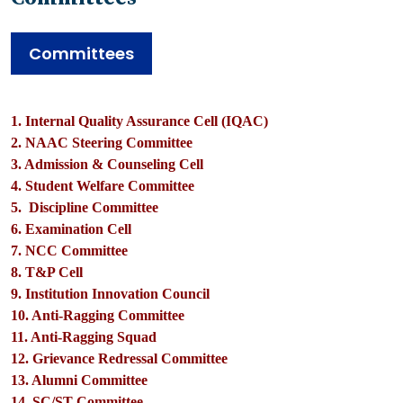
Committees
1. Internal Quality Assurance Cell (IQAC)
2. NAAC Steering Committee
3. Admission & Counseling Cell
4. Student Welfare Committee
5. Discipline Committee
6. Examination Cell
7. NCC Committee
8. T&P Cell
9. Institution Innovation Council
10. Anti-Ragging Committee
11. Anti-Ragging Squad
12. Grievance Redressal Committee
13. Alumni Committee
14. SC/ST Committee