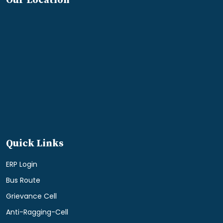
Our Location
Quick Links
ERP Login
Bus Route
Grievance Cell
Anti-Ragging-Cell