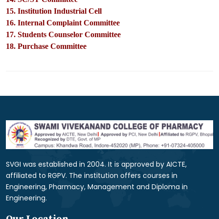
15. Institution Industrial Cell
16. Internal Complaint Committee
17. Students Counselor Committee
18. Purchase Committee
SVGI was established in 2004. It is approved by AICTE,
affiliated to RGPV. The institution offers courses in
Engineering, Pharmacy, Management and Diploma in
Engineering.