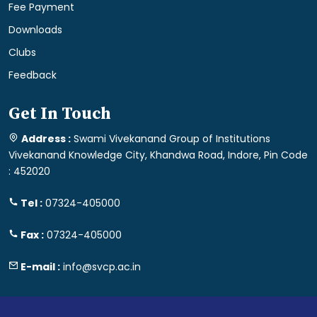
Fee Payment
Downloads
Clubs
Feedback
Get In Touch
Address :
Swami Vivekanand Group of Institutions
Vivekanand Knowledge City, Khandwa Road, Indore, Pin Code
: 452020
Tel :
07324-405000
Fax :
07324-405000
E-mail :
info@svcp.ac.in