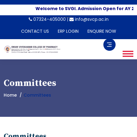
Welcome to SVGI. Admission Open for AY 20
-->
07324-405000 |
info@svcp.ac.in
CONTACT US
ERP LOGIN
ENQUIRE NOW
Committees
Home
Committees
Committees