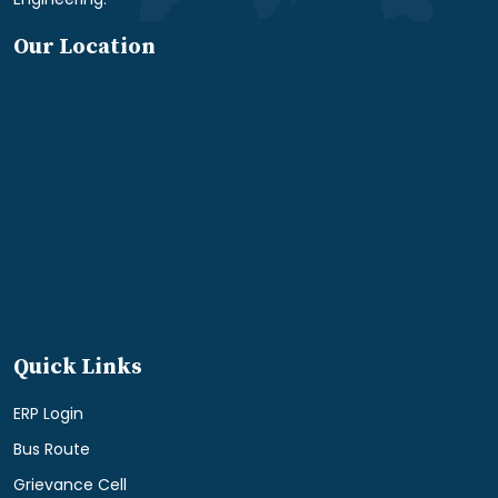
Our Location
Quick Links
ERP Login
Bus Route
Grievance Cell