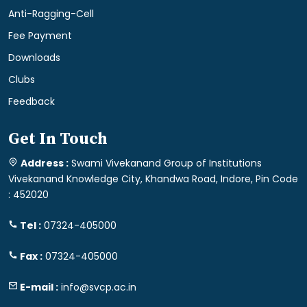
Anti-Ragging-Cell
Fee Payment
Downloads
Clubs
Feedback
Get In Touch
Address :
Swami Vivekanand Group of Institutions
Vivekanand Knowledge City, Khandwa Road, Indore, Pin Code
: 452020
Tel :
07324-405000
Fax :
07324-405000
E-mail :
info@svcp.ac.in