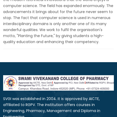
computer science. The field has expanded enormously. The
advancements it brings about for the future never seem to
stop. The fact that computer science is used in numerous
interdisciplinary domains is only another one of its many
wonderful qualities. We work to fulfil the organisation's
motto, "Planting the Future," by giving students a high-
quality education and enhancing their competency.
SVGI was established in 2004. It is approved by AICTE,
affiliated to RGPV. The institution offers courses in
Engineering, Pharmacy, Management and Diploma in
Engineering.