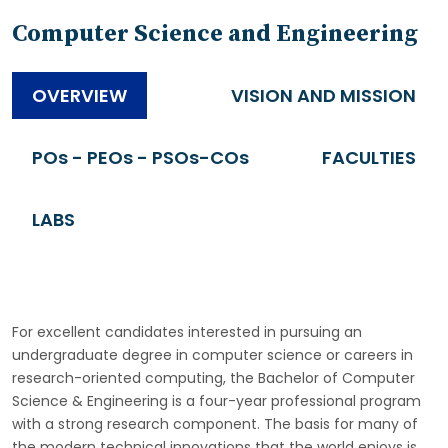
Computer Science and Engineering
OVERVIEW
VISION AND MISSION
POs - PEOs - PSOs-COs
FACULTIES
LABS
For excellent candidates interested in pursuing an
undergraduate degree in computer science or careers in
research-oriented computing, the Bachelor of Computer
Science & Engineering is a four-year professional program
with a strong research component. The basis for many of
the modern technical innovations that the world enjoys is