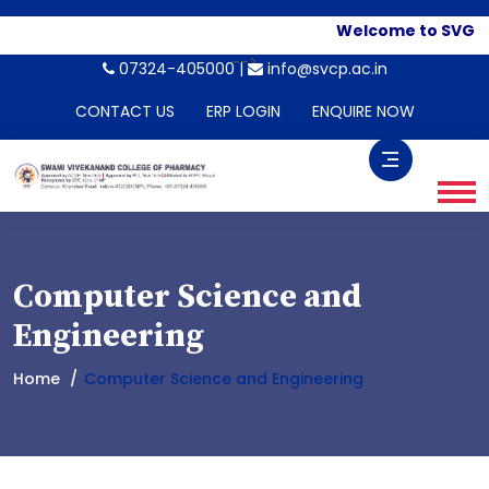
Welcome to SVGI. A
-->
07324-405000 |
info@svcp.ac.in
CONTACT US
ERP LOGIN
ENQUIRE NOW
Computer Science and
Engineering
Home
Computer Science and Engineering