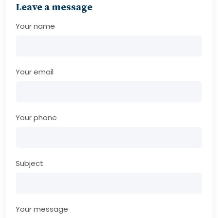
Leave a message
Your name
Your email
Your phone
Subject
Your message