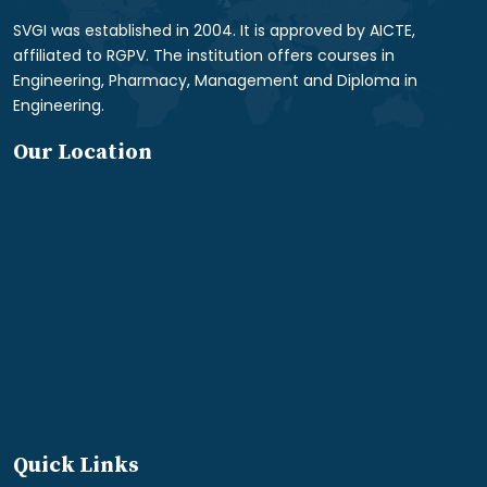
SVGI was established in 2004. It is approved by AICTE,
affiliated to RGPV. The institution offers courses in
Engineering, Pharmacy, Management and Diploma in
Engineering.
Our Location
Quick Links