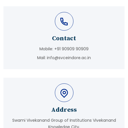
Contact
Mobile:
+91 90909 90909
Mail:
info@svceindore.ac.in
Address
Swami Vivekanand Group of Institutions Vivekanand
Knowledge City,