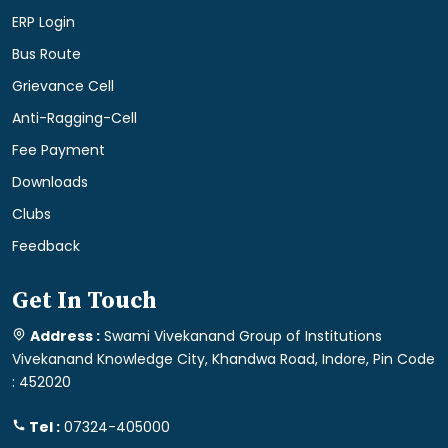
ERP Login
Bus Route
Grievance Cell
Anti-Ragging-Cell
Fee Payment
Downloads
Clubs
Feedback
Get In Touch
Address :
Swami Vivekanand Group of Institutions
Vivekanand Knowledge City, Khandwa Road, Indore, Pin Code
: 452020
Tel :
07324-405000