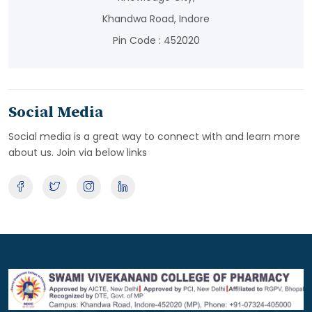
Khandwa Road, Indore
Pin Code : 452020
Social Media
Social media is a great way to connect with and learn more
about us. Join via below links