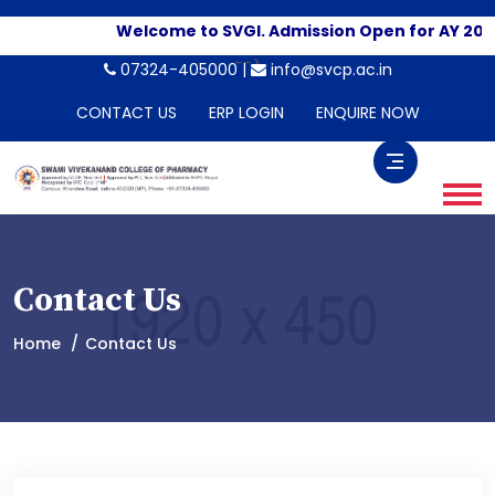
Welcome to SVGI. Admission Open for AY 2026
-->
07324-405000 |
info@svcp.ac.in
CONTACT US
ERP LOGIN
ENQUIRE NOW
Contact Us
Home
Contact Us