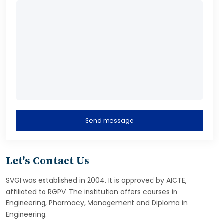
Send message
Let's Contact Us
SVGI was established in 2004. It is approved by AICTE,
affiliated to RGPV. The institution offers courses in
Engineering, Pharmacy, Management and Diploma in
Engineering.