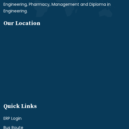
Engineering, Pharmacy, Management and Diploma in
Engineering.
Our Location
Quick Links
ERP Login
Bus Route