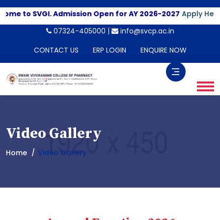
me to SVGI. Admission Open for AY 2026-2027
Apply Here
-->
07324-405000 |
info@svcp.ac.in
CONTACT US
ERP LOGIN
ENQUIRE NOW
Video Gallery
Home
Video Gallery