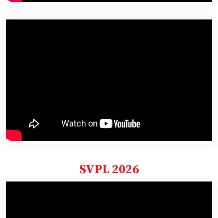
SVPL 2026