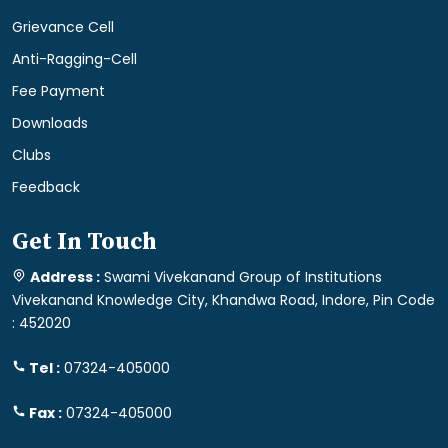
Grievance Cell
Anti-Ragging-Cell
Fee Payment
Downloads
Clubs
Feedback
Get In Touch
Address :
Swami Vivekanand Group of Institutions
Vivekanand Knowledge City, Khandwa Road, Indore, Pin Code
: 452020
Tel :
07324-405000
Fax :
07324-405000