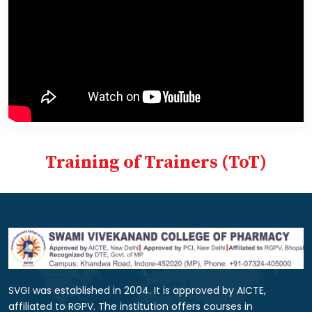
Training of Trainers (ToT)
SVGI was established in 2004. It is approved by AICTE,
affiliated to RGPV. The institution offers courses in