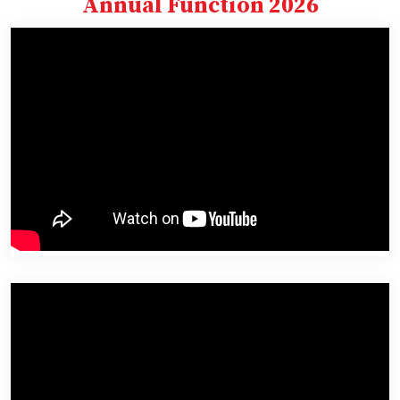
Annual Function 2026