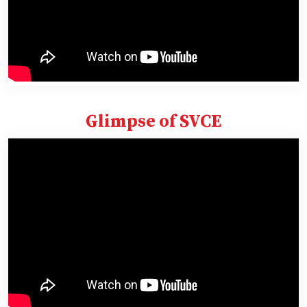
Glimpse of SVCE