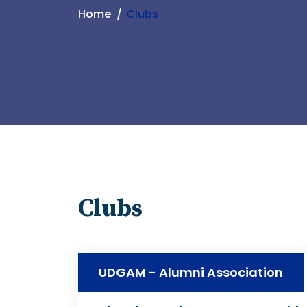
Home
Clubs
Clubs
UDGAM - Alumni Association