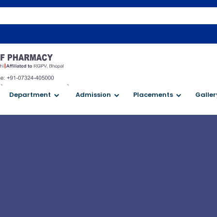
`
`
Department
Admission
Placements
Galler