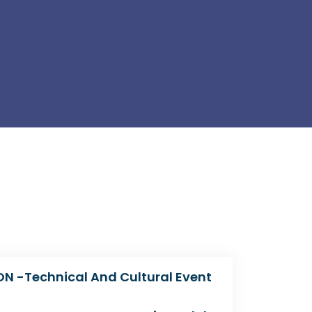
N -Technical And Cultural Event