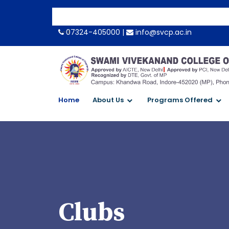
-->
07324-405000 |
info@svcp.ac.in
Home
About Us
Programs Offered
Clubs