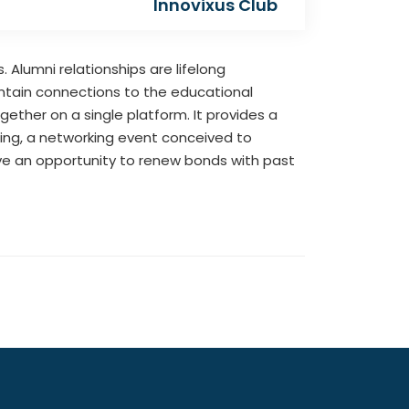
Innovixus Club
Alumni relationships are lifelong
intain connections to the educational
gether on a single platform. It provides a
ting, a networking event conceived to
ive an opportunity to renew bonds with past