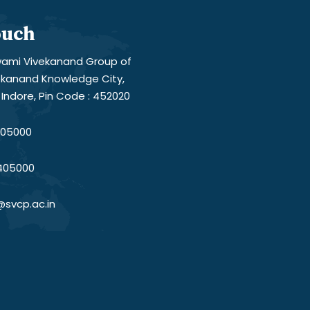
ouch
ami Vivekanand Group of
vekanand Knowledge City,
Indore, Pin Code : 452020
05000
405000
@svcp.ac.in