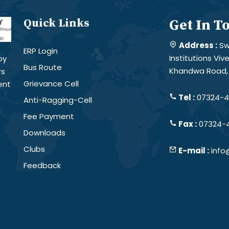
Quick Links
Get In T
Address :
Sw
ERP Login
Institutions Vi
by
Bus Route
Khandwa Road, 
rs
Grievance Cell
ent
Tel :
07324-4
Anti-Ragging-Cell
Fee Payment
Fax :
07324-
Downloads
Clubs
E-mail :
info
Feedback