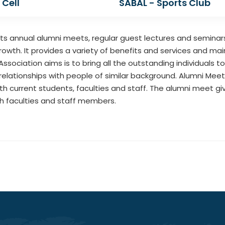
 Cell
SABAL - Sports Club
 annual alumni meets, regular guest lectures and seminars. 
rowth. It provides a variety of benefits and services and ma
ssociation aims is to bring all the outstanding individuals to
relationships with people of similar background. Alumni Mee
h current students, faculties and staff. The alumni meet g
th faculties and staff members.