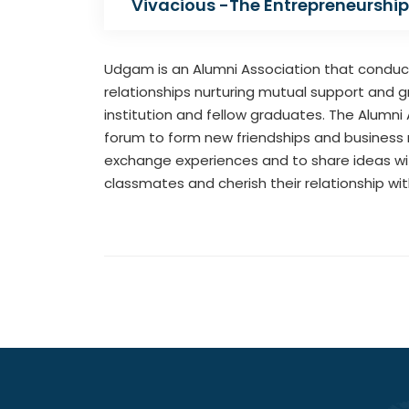
Vivacious -The Entrepreneurship
Udgam is an Alumni Association that conducts
relationships nurturing mutual support and g
institution and fellow graduates. The Alumni A
forum to form new friendships and business 
exchange experiences and to share ideas wit
classmates and cherish their relationship wi