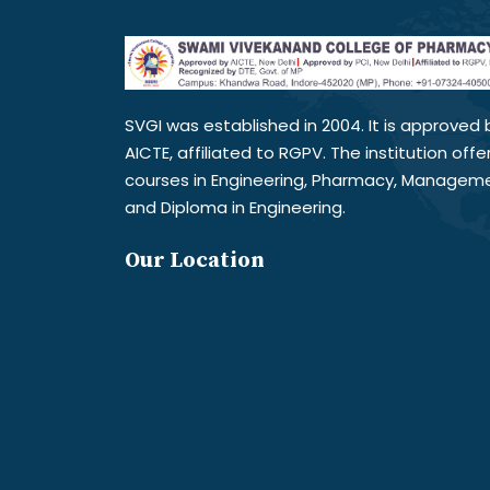
SVGI was established in 2004. It is approved 
AICTE, affiliated to RGPV. The institution offe
courses in Engineering, Pharmacy, Managem
and Diploma in Engineering.
Our Location