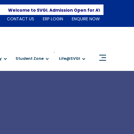
Apply
Welcome to SVGI. Admission Open for AY 2026-2027
CONTACT US
ERP LOGIN
ENQUIRE NOW
`
y
Student Zone
Life@SVGI