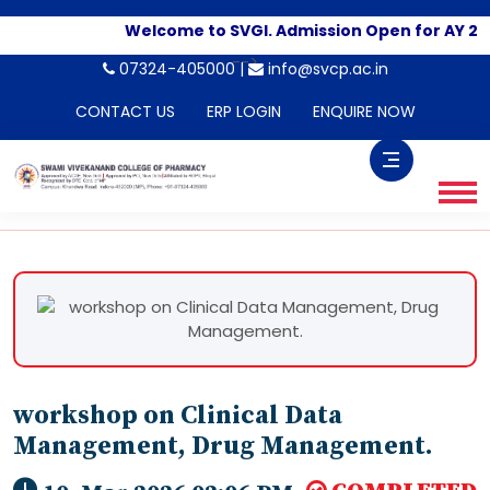
Welcome to SVGI. Admission Open for AY 20
-->
07324-405000 |
info@svcp.ac.in
CONTACT US
ERP LOGIN
ENQUIRE NOW
workshop on Clinical Data
Management, Drug Management.