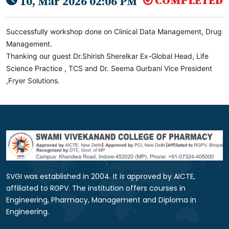
COMPLETED
10, Mar 2026 02:06 PM
Successfully workshop done on Clinical Data Management, Drug
Management.
Thanking our guest Dr.Shirish Sherelkar Ex-Global Head, Life
Science Practice , TCS and Dr. Seema Gurbani Vice President
,Fryer Solutions.
SVGI was established in 2004. It is approved by AICTE,
affiliated to RGPV. The institution offers courses in
Engineering, Pharmacy, Management and Diploma in
Engineering.