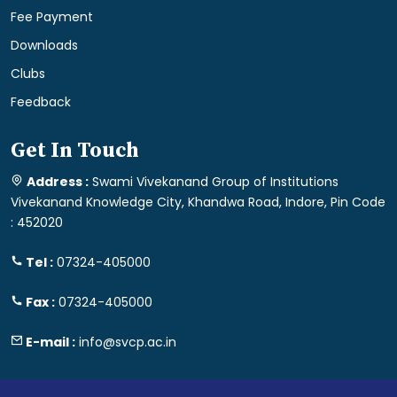
Fee Payment
Downloads
Clubs
Feedback
Get In Touch
Address :
Swami Vivekanand Group of Institutions
Vivekanand Knowledge City, Khandwa Road, Indore, Pin Code
: 452020
Tel :
07324-405000
Fax :
07324-405000
E-mail :
info@svcp.ac.in