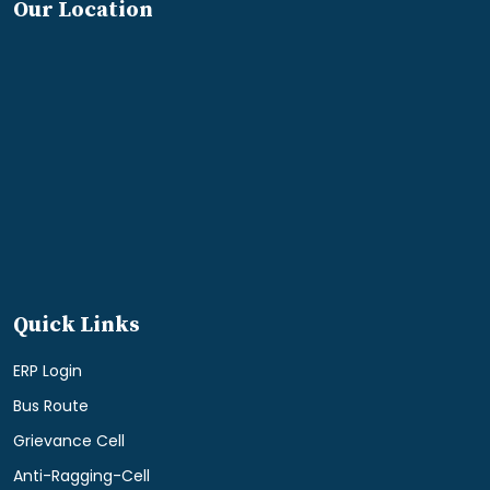
Our Location
Quick Links
ERP Login
Bus Route
Grievance Cell
Anti-Ragging-Cell