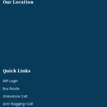
Our Location
Quick Links
ERP Login
Bus Route
Grievance Cell
Anti-Ragging-Cell