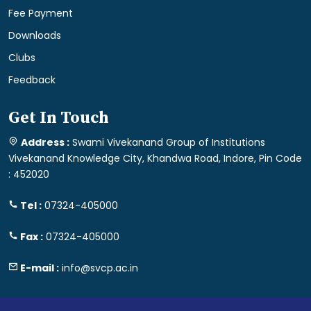
Fee Payment
Downloads
Clubs
Feedback
Get In Touch
Address :
Swami Vivekanand Group of Institutions
Vivekanand Knowledge City, Khandwa Road, Indore, Pin Code
: 452020
Tel :
07324-405000
Fax :
07324-405000
E-mail :
info@svcp.ac.in