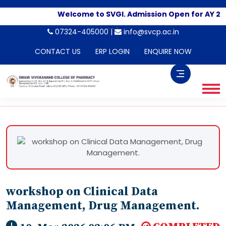
Welcome to SVGI. Admission Open for AY 20
-->
07324-405000 |
info@svcp.ac.in
CONTACT US
ERP LOGIN
ENQUIRE NOW
workshop on Clinical Data
Management, Drug Management.