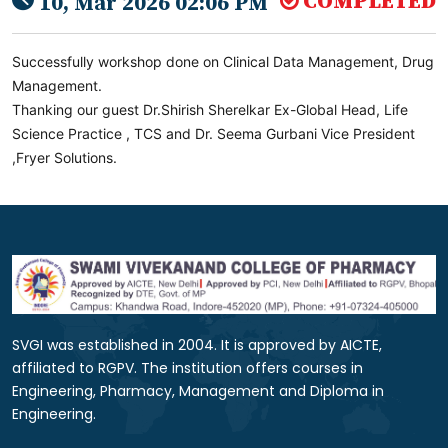
COMPLETED
10, Mar 2026 02:06 PM
Successfully workshop done on Clinical Data Management, Drug
Management.
Thanking our guest Dr.Shirish Sherelkar Ex-Global Head, Life
Science Practice , TCS and Dr. Seema Gurbani Vice President
,Fryer Solutions.
SVGI was established in 2004. It is approved by AICTE,
affiliated to RGPV. The institution offers courses in
Engineering, Pharmacy, Management and Diploma in
Engineering.