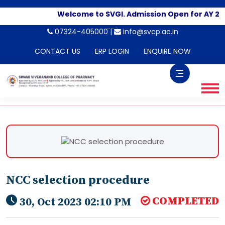
Welcome to SVGI. Admission Open for AY 20
-->
07324-405000 |
info@svcp.ac.in
CONTACT US
ERP LOGIN
ENQUIRE NOW
NCC selection procedure
COMPLETED
30, Oct 2023 02:10 PM