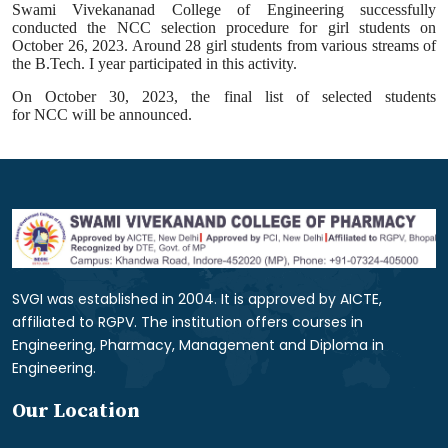
Swami Vivekananad College of Engineering successfully
conducted the
NCC
selection procedure for girl students on
October 26, 2023. Around 28 girl students from various streams of
the B.Tech. I year participated in this
activity
.
On October 30, 2023, the final list of selected students
for
NCC
will be announced.
SVGI was established in 2004. It is approved by AICTE,
affiliated to RGPV. The institution offers courses in
Engineering, Pharmacy, Management and Diploma in
Engineering.
Our Location