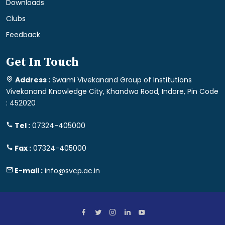
Downloads
Clubs
Feedback
Get In Touch
Address :
Swami Vivekanand Group of Institutions
Vivekanand Knowledge City, Khandwa Road, Indore, Pin Code
: 452020
Tel :
07324-405000
Fax :
07324-405000
E-mail :
info@svcp.ac.in