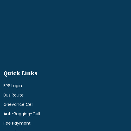
Quick Links
ERP Login
Bus Route
Grievance Cell
Anti-Ragging-Cell
Fee Payment