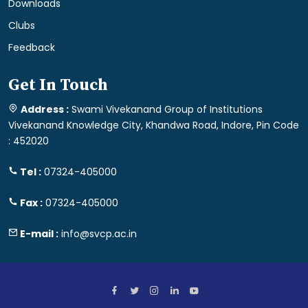
Downloads
Clubs
Feedback
Get In Touch
Address :
Swami Vivekanand Group of Institutions
Vivekanand Knowledge City, Khandwa Road, Indore, Pin Code
: 452020
Tel :
07324-405000
Fax :
07324-405000
E-mail :
info@svcp.ac.in