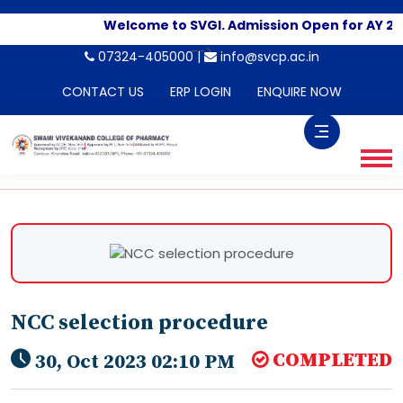
Welcome to SVGI. Admission Open for AY 20
-->
07324-405000 |
info@svcp.ac.in
CONTACT US
ERP LOGIN
ENQUIRE NOW
NCC selection procedure
COMPLETED
30, Oct 2023 02:10 PM