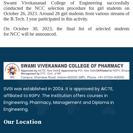
Swami Vivekananad College of Engineering successfully
conducted the
NCC
selection procedure for girl students on
October 26, 2023. Around 28 girl students from various streams of
the B.Tech. I year participated in this
activity
.
On October 30, 2023, the final list of selected students
for
NCC
will be announced.
SVGI was established in 2004. It is approved by AICTE,
affiliated to RGPV. The institution offers courses in
Engineering, Pharmacy, Management and Diploma in
Engineering.
Our Location