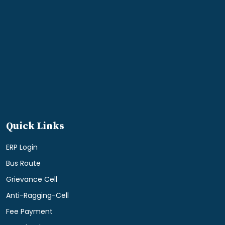
Quick Links
ERP Login
Bus Route
Grievance Cell
Anti-Ragging-Cell
Fee Payment