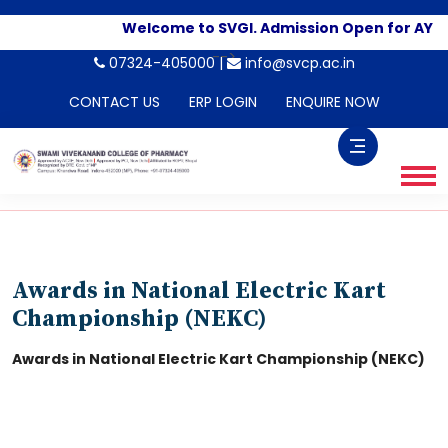
Welcome to SVGI. Admission Open for AY 2
-->
07324-405000 |
info@svcp.ac.in
CONTACT US
ERP LOGIN
ENQUIRE NOW
Awards in National Electric Kart
Championship (NEKC)
Awards in National Electric Kart Championship (NEKC)