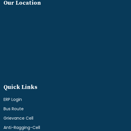
Our Location
Quick Links
ERP Login
Bus Route
Grievance Cell
Anti-Ragging-Cell