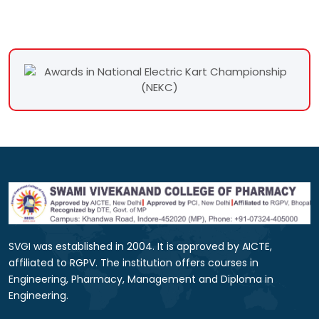
SVGI was established in 2004. It is approved by AICTE,
affiliated to RGPV. The institution offers courses in
Engineering, Pharmacy, Management and Diploma in
Engineering.