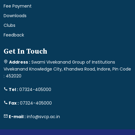
Fee Payment
Downloads
Clubs
Feedback
Get In Touch
Address :
Swami Vivekanand Group of Institutions
Vivekanand Knowledge City, Khandwa Road, Indore, Pin Code
: 452020
Tel :
07324-405000
Fax :
07324-405000
E-mail :
info@svcp.ac.in