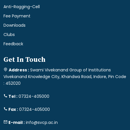
Anti-Ragging-Cell
Fee Payment
Downloads
Clubs
Feedback
Get In Touch
Address :
Swami Vivekanand Group of Institutions
Vivekanand Knowledge City, Khandwa Road, Indore, Pin Code
: 452020
Tel :
07324-405000
Fax :
07324-405000
E-mail :
info@svcp.ac.in