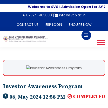
Welcome to SVGI. Admission Open for AY 20
-->
07324-405000 |
info@svcp.ac.in
CONTACT US
ERP LOGIN
ENQUIRE NOW
Investor Awareness Program
COMPLETED
06, May 2024 12:58 PM