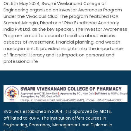
On 6th May 2024, Swami Vivekanand College of
Engineering organized an Investor Awareness Program
under the Vivacious Club. The program featured FCA
Sumeet Mongia, Director of Rise Excellence Academy
India Pvt Ltd, as the key speaker. The Investor Awareness
Program aimed to educate faculties about various
aspects of investment, financial planning, and wealth
management. It provided insights into the importance
of financial literacy and its impact on personal and
professional life
SVGI was established in 2004. It is approved by AICTE,
affiliated to RGPV. The institution offers courses in
Engineering, Pharmacy, Management and Diploma in