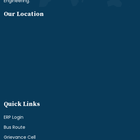
Engineering.
Our Location
Quick Links
ERP Login
Bus Route
Grievance Cell