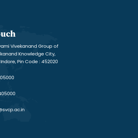
ouch
ami Vivekanand Group of
vekanand Knowledge City,
Indore, Pin Code : 452020
05000
405000
@svcp.ac.in