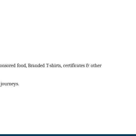
sored food, Branded T-shirts, certificates & other
 journeys.