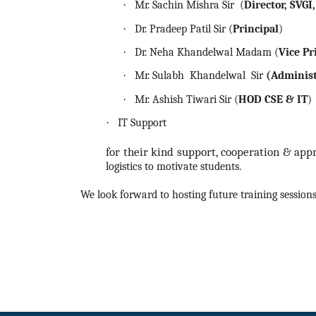
·
Mr. Sachin Mishra Sir (
Director, SVGI
·
Dr. Pradeep Patil Sir (
Principal
)
·
Dr. Neha Khandelwal Madam (
Vice Pr
·
Mr. Sulabh Khandelwal Sir
(Administ
·
Mr. Ashish Tiwari Sir (
HOD CSE & IT
)
·
IT Support
for their kind support, cooperation & ap
logistics to motivate students.
We look forward to hosting future training sessions