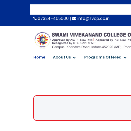
-->
07324-405000 |
info@svcp.ac.in
Home
About Us
Programs Offered