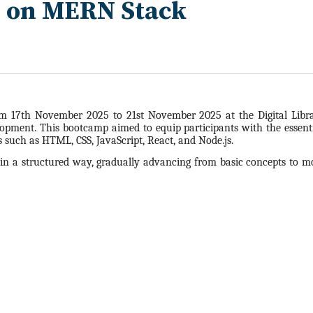
p on MERN Stack
 17th November 2025 to 21st November 2025 at the Digital Libra
pment. This bootcamp aimed to equip participants with the essenti
 such as HTML, CSS, JavaScript, React, and Node.js.
n a structured way, gradually advancing from basic concepts to mo
5