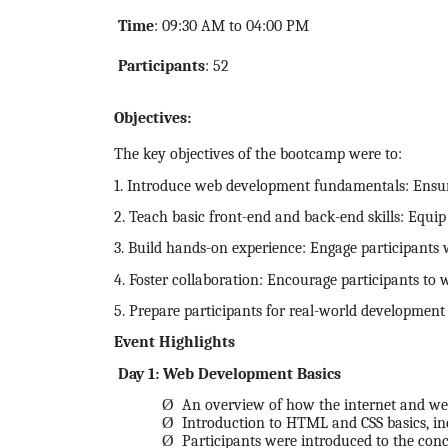
Time
: 09:30 AM to 04:00 PM
Participants
: 52
Objectives:
The key objectives of the bootcamp were to:
1. Introduce web development fundamentals: Ensure
2. Teach basic front-end and back-end skills: Equi
3. Build hands-on experience: Engage participants w
4. Foster collaboration: Encourage participants to 
5. Prepare participants for real-world development 
Event Highlights
Day 1: Web Development Basics
Ø
An overview of how the internet and webs
Ø
Introduction to HTML and CSS basics, incl
Ø
Participants were introduced to the con