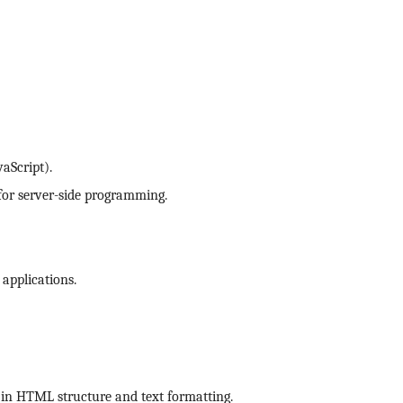
aScript).
for server-side programming.
 applications.
 in HTML structure and text formatting.