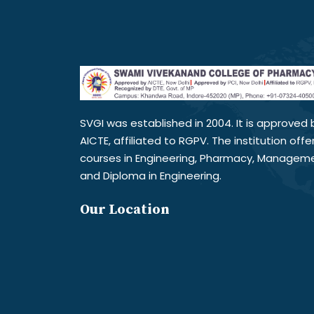
SVGI was established in 2004. It is approved 
AICTE, affiliated to RGPV. The institution offe
courses in Engineering, Pharmacy, Managem
and Diploma in Engineering.
Our Location