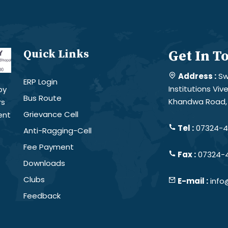
Quick Links
Get In T
Address :
Sw
ERP Login
Institutions Vi
by
Bus Route
Khandwa Road, 
rs
Grievance Cell
ent
Tel :
07324-4
Anti-Ragging-Cell
Fee Payment
Fax :
07324-
Downloads
Clubs
E-mail :
info
Feedback