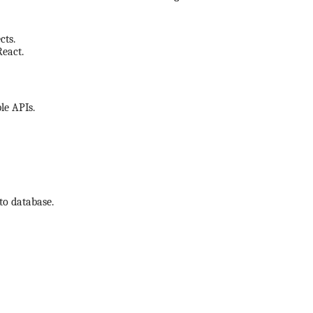
cts.
React.
le APIs.
to database.