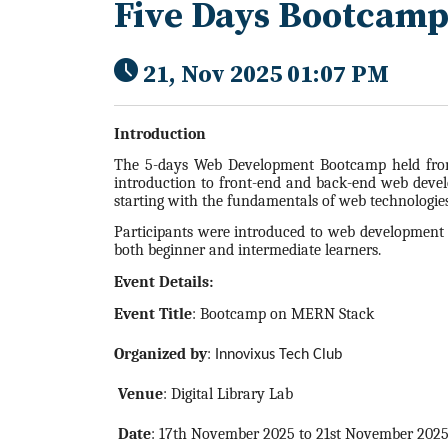
Five Days Bootcam
21, Nov 2025 01:07 PM
Introduction
The 5-days Web Development Bootcamp held from
introduction to front-end and back-end web develo
starting with the fundamentals of web technologies
Participants were introduced to web development i
both beginner and intermediate learners.
Event Details:
Event Title
: Bootcamp on MERN Stack
Organized by
:
Innovixus Tech Club
Venue
: Digital Library Lab
Date
: 17th November 2025 to 21st November 202