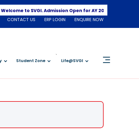
Apply Here
me to SVGI. Admission Open for AY 2026-2027
CONTACT US
ERP LOGIN
ENQUIRE NOW
`
y
Student Zone
Life@SVGI