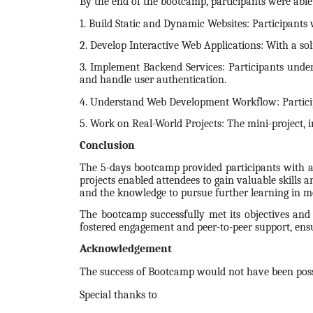
By the end of the bootcamp, participants were able
1. Build Static and Dynamic Websites: Participants
2. Develop Interactive Web Applications: With a sol
3. Implement Backend Services: Participants under
and handle user authentication.
4. Understand Web Development Workflow: Participa
5. Work on Real-World Projects: The mini-project, i
Conclusion
The 5-days bootcamp provided participants with a
projects enabled attendees to gain valuable skills 
and the knowledge to pursue further learning in 
The bootcamp successfully met its objectives and 
fostered engagement and peer-to-peer support, ensu
Acknowledgement
The success of Bootcamp would not have been possi
Special thanks to