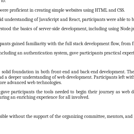
 to:
 were proficient in creating simple websites using HTML and CSS.
id understanding of JavaScript and React, participants were able to bu
stood the basics of server-side development, including using Node.js
nts gained familiarity with the full stack development flow, from f
ncluding an authentication system, gave participants practical exper
 solid foundation in both front-end and back-end development. The
and a deeper understanding of web development. Participants left with
more advanced web technologies.
gave participants the tools needed to begin their journey as web 
ring an enriching experience for all involved.
ble without the support of the organizing committee, mentors, and p