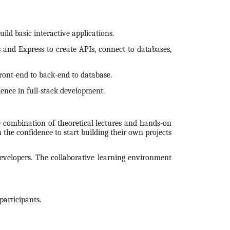
ild basic interactive applications.
 and Express to create APIs, connect to databases,
ront-end to back-end to database.
ience in full-stack development.
 combination of theoretical lectures and hands-on
 the confidence to start building their own projects
developers. The collaborative learning environment
articipants.