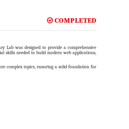
COMPLETED
ry Lab was designed to provide a comprehensive
al skills needed to build modern web applications,
re complex topics, ensuring a solid foundation for