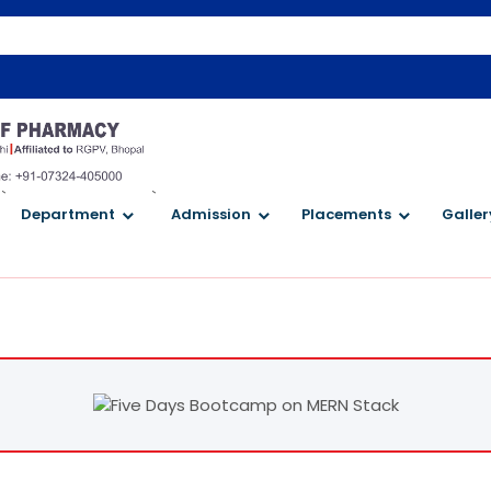
Welco
`
`
Department
Admission
Placements
Galler