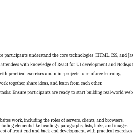
 participants understand the core technologies (HTML, CSS, and Jav
p attendees with knowledge of React for UI development and Node.js 
ith practical exercises and mini-projects to reinforce learning.
work together, share ideas, and learn from each other.
tasks: Ensure participants are ready to start building real-world web
ites work, including the roles of servers, clients, and browsers.
uding elements like headings, paragraphs, lists, links, and images.
cept of front-end and back-end development, with practical exercises