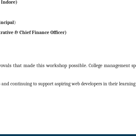
, Indore)
incipal
)
rative & Chief Finance Officer)
provals that made this workshop possible.
College management spon
 and continuing to support aspiring web developers in their learning