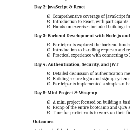
Day 2: JavaScript & React
Ø
Comprehensive coverage of JavaScript fun
Ø
Introduction to React, with participants
Ø
Hands-on exercises included building s
Day 3: Backend Development with Node.js and
Ø
Participants explored the backend fundame
Ø
Introduction to handling requests and re
Ø
Practical experience with connecting t
Day 4: Authentication, Security, and JWT
Ø
Detailed discussion of authentication 
Ø
Building secure login and signup systems
Ø
Participants implemented a simple authe
Day 5: Mini Project & Wrap-up
Ø
A mini project focused on building a bas
Ø
Recap of the entire bootcamp and Q&A s
Ø
Time for participants to work on their fi
Outcomes