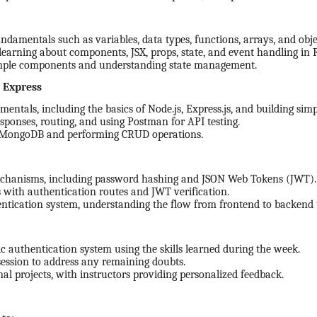
damentals such as variables, data types, functions, arrays, and obje
 learning about components, JSX, props, state, and event handling in 
imple components and understanding state management.
 Express
ntals, including the basics of Node.js, Express.js, and building simp
sponses, routing, and using Postman for API testing.
o MongoDB and performing CRUD operations.
mechanisms, including password hashing and JSON Web Tokens (JWT).
 with authentication routes and JWT verification.
ntication system, understanding the flow from frontend to backend 
ic authentication system using the skills learned during the week.
ession to address any remaining doubts.
nal projects, with instructors providing personalized feedback.