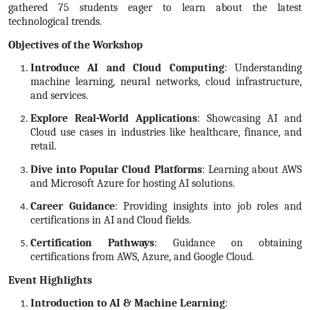
gathered 75 students eager to learn about the latest
technological trends.
Objectives of the Workshop
Introduce AI and Cloud Computing
: Understanding
machine learning, neural networks, cloud infrastructure,
and services.
Explore Real-World Applications
: Showcasing AI and
Cloud use cases in industries like healthcare, finance, and
retail.
Dive into Popular Cloud Platforms
: Learning about AWS
and Microsoft Azure for hosting AI solutions.
Career Guidance
: Providing insights into job roles and
certifications in AI and Cloud fields.
Certification Pathways
: Guidance on obtaining
certifications from AWS, Azure, and Google Cloud.
Event Highlights
Introduction to AI & Machine Learning
: