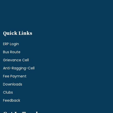
Quick Links
ERP Login
Bus Route
Grievance Cell
Anti-Ragging-Cell
Fee Payment
Downloads
Clubs
Feedback