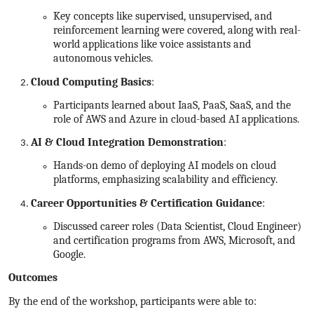
Key concepts like supervised, unsupervised, and
reinforcement learning were covered, along with real-
world applications like voice assistants and
autonomous vehicles.
Cloud Computing Basics
:
Participants learned about IaaS, PaaS, SaaS, and the
role of AWS and Azure in cloud-based AI applications.
AI & Cloud Integration Demonstration
:
Hands-on demo of deploying AI models on cloud
platforms, emphasizing scalability and efficiency.
Career Opportunities & Certification Guidance
:
Discussed career roles (Data Scientist, Cloud Engineer)
and certification programs from AWS, Microsoft, and
Google.
Outcomes
By the end of the workshop, participants were able to: