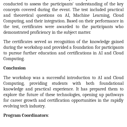
conducted to assess the participants' understanding of the key
concepts covered during the event. The test included practical
and theoretical questions on AI, Machine Learning, Cloud
Computing, and their integration. Based on their performance in
the test, certificates were awarded to the participants who
demonstrated proficiency in the subject matter.
The certificates served as recognition of the knowledge gained
during the workshop and provided a foundation for participants
to pursue further education and certifications in AI and Cloud
Computing.
Conclusion
The workshop was a successful introduction to AI and Cloud
Computing, providing students with both foundational
knowledge and practical experience. It has prepared them to
explore the future of these technologies, opening up pathways
for career growth and certification opportunities in the rapidly
evolving tech industry.
Program Coordinators
: