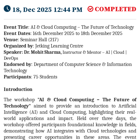
COMPLETED
18, Dec 2025 12:44 PM
Event Title
: AI & Cloud Computing – The Future of Technology
Event Dates
: 16th December 2025 to 18th December 2025
Venue
: Seminar Hall (217)
Organized by
: Jetking Learning Centre
Speaker:
Dr. Mohit Sharma
,
Instructor & Mentor – AI | Cloud |
DevOps
Endorsed by
: Department of Computer Science & Information
Technology
Participants
: 75 Students
Introduction
The workshop
"AI & Cloud Computing – The Future of
Technology"
aimed to provide an introduction to Artificial
Intelligence (AI) and Cloud Computing, highlighting their real-
world applications and impact. Held over three days, the
workshop offered participants foundational knowledge in fields,
demonstrating how AI integrates with Cloud technologies and
presenting career opportunities in these areas. The event