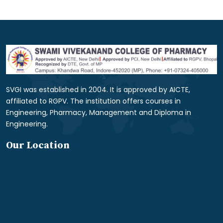
SVGI was established in 2004. It is approved by AICTE,
affiliated to RGPV. The institution offers courses in
Engineering, Pharmacy, Management and Diploma in
Engineering.
Our Location