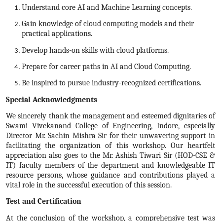
Understand core AI and Machine Learning concepts.
Gain knowledge of cloud computing models and their
practical applications.
Develop hands-on skills with cloud platforms.
Prepare for career paths in AI and Cloud Computing.
Be inspired to pursue industry-recognized certifications.
Special Acknowledgments
We sincerely thank the management and esteemed dignitaries of
Swami Vivekanand College of Engineering, Indore, especially
Director Mr. Sachin Mishra Sir for their unwavering support in
facilitating the organization of this workshop. Our heartfelt
appreciation also goes to the Mr. Ashish Tiwari Sir (HOD-CSE &
IT) faculty members of the department and knowledgeable IT
resource persons, whose guidance and contributions played a
vital role in the successful execution of this session.
Test and Certification
At the conclusion of the workshop, a comprehensive test was