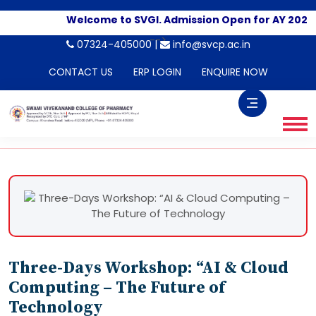
Welcome to SVGI. Admission Open for AY 2026-2
-->
07324-405000 |
info@svcp.ac.in
CONTACT US
ERP LOGIN
ENQUIRE NOW
Three-Days Workshop: “AI & Cloud
Computing – The Future of
Technology