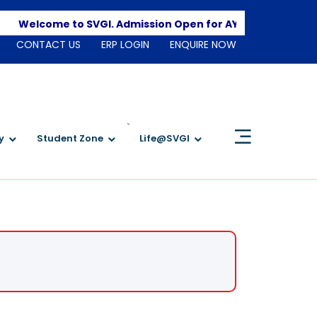
Apply
Welcome to SVGI. Admission Open for AY 2026-2027
CONTACT US
ERP LOGIN
ENQUIRE NOW
`
y
Student Zone
Life@SVGI