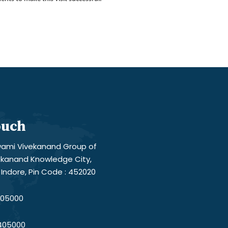
ouch
ami Vivekanand Group of
vekanand Knowledge City,
Indore, Pin Code : 452020
05000
405000