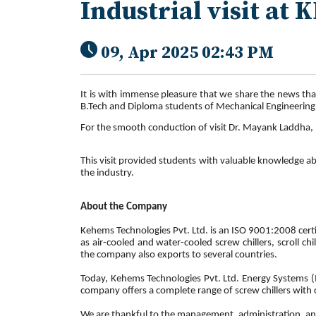
Industrial visit at
09, Apr 2025 02:43 PM
It is with immense pleasure that we share the news tha
B.Tech and Diploma students of Mechanical Engineerin
For the smooth conduction of visit Dr. Mayank Laddha
This visit provided students with valuable knowledge ab
the industry.
About the Company
Kehems Technologies Pvt. Ltd. is an ISO 9001:2008 certi
as air-cooled and water-cooled screw chillers, scroll ch
the company also exports to several countries.
Today, Kehems Technologies Pvt. Ltd. Energy Systems (I
company offers a complete range of screw chillers with 
We are thankful to the management, administration, and 