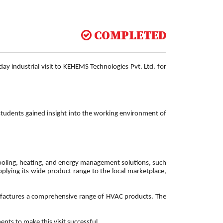
COMPLETED
y industrial visit to KEHEMS Technologies Pvt. Ltd. for
 students gained insight into the working environment of
 cooling, heating, and energy management solutions, such
upplying its wide product range to the local marketplace,
anufactures a comprehensive range of HVAC products. The
nts to make this visit successful.