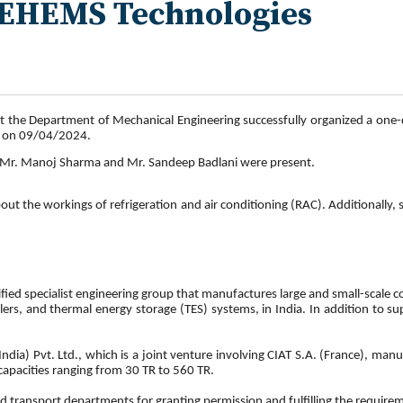
 KEHEMS Technologies
t the Department of Mechanical Engineering successfully organized a one-da
g on 09/04/2024.
, Mr. Manoj Sharma and Mr. Sandeep Badlani were present.
out the workings of refrigeration and air conditioning (RAC). Additionally,
fied specialist engineering group that manufactures large and small-scale
illers, and thermal energy storage (TES) systems, in India. In addition to s
ndia) Pvt. Ltd., which is a joint venture involving CIAT S.A. (France), m
capacities ranging from 30 TR to 560 TR.
transport departments for granting permission and fulfilling the requireme