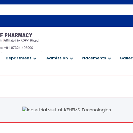
`
`
Department
Admission
Placements
Galler