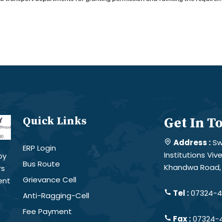
Quick Links
Get In T
Address :
Sw
ERP Login
Institutions Vi
by
Bus Route
Khandwa Road, 
rs
Grievance Cell
ent
Tel :
07324-4
Anti-Ragging-Cell
Fee Payment
Fax :
07324-