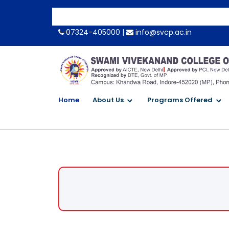
-->
07324-405000 |
info@svcp.ac.in
Home
About Us
Programs Offered