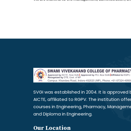
SVGI was established in 2004. It is approved 
AICTE, affiliated to RGPV. The institution offe
courses in Engineering, Pharmacy, Managem
and Diploma in Engineering.
Our Location