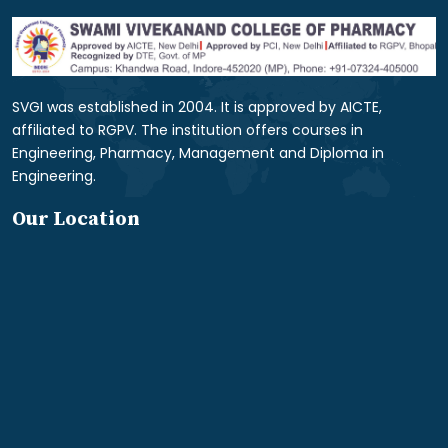
SVGI was established in 2004. It is approved by AICTE,
affiliated to RGPV. The institution offers courses in
Engineering, Pharmacy, Management and Diploma in
Engineering.
Our Location