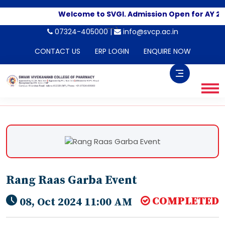
Welcome to SVGI. Admission Open for AY 20
-->
07324-405000 |
info@svcp.ac.in
CONTACT US
ERP LOGIN
ENQUIRE NOW
Rang Raas Garba Event
COMPLETED
08, Oct 2024 11:00 AM