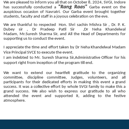
We are pleased to inform you all that on October 8, 2024, SVGI, Indore
"
Rang
Raas
"
has successfully conducted a
Garba event on the
auspicious occasion of Navratri. Our Garba event brought together
students, faculty and staff in a joyous celebration on the eve.
We are thankful to respected Hon. Shri sachin Mishra Sir , Dr. P. K.
Dubey sir , Dr Pradeep Patil Sir ,Dr Neha Khandelwal
Madam, Mr.Suresh Sharma Sir, and All the Head of Departments for
supporting us to conduct the event.
I appreciate the time and effort taken by Dr Neha Khandelwal Madam
Vice Principal SVCE to execute the event.
I am indebted to Mr. Suresh Sharma Sir,Administrative Officer for his
support right from inception of the program till end.
We want to extend our heartfelt gratitude to the organizing
committee, discipline committee, Judges, volunteers, and all
participants for their dedicated efforts in making this event a grand
success. It was a collective effort by whole SVGI family to make this a
grand success. We also wish to express our gratitude to all who
attended the event and supported it, adding to the festive
atmosphere.