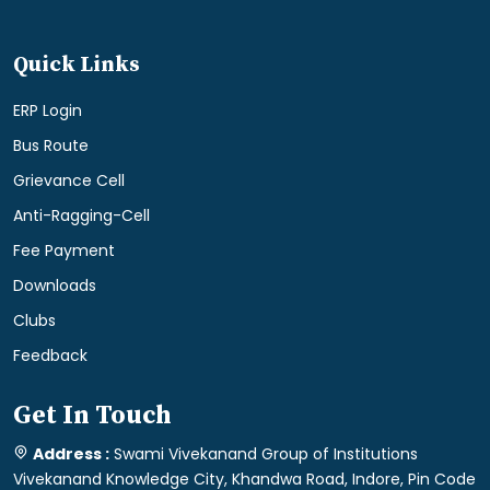
Quick Links
ERP Login
Bus Route
Grievance Cell
Anti-Ragging-Cell
Fee Payment
Downloads
Clubs
Feedback
Get In Touch
Address :
Swami Vivekanand Group of Institutions
Vivekanand Knowledge City, Khandwa Road, Indore, Pin Code