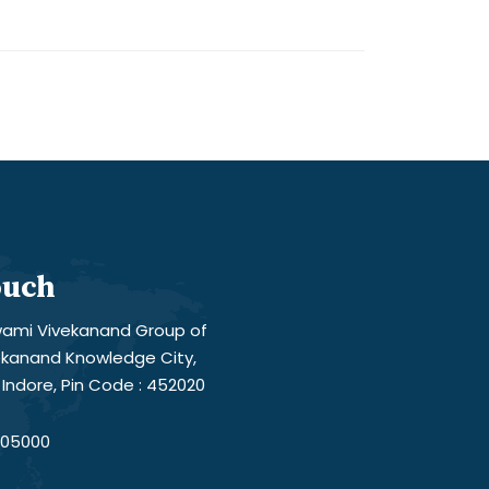
ouch
ami Vivekanand Group of
vekanand Knowledge City,
Indore, Pin Code : 452020
05000