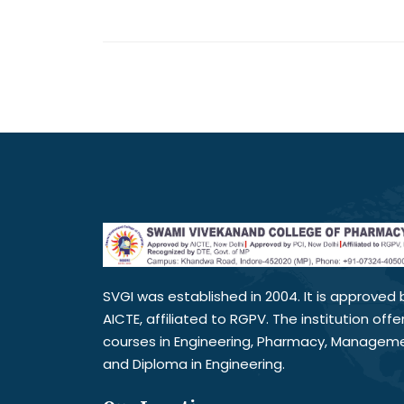
SVGI was established in 2004. It is approved 
AICTE, affiliated to RGPV. The institution offe
courses in Engineering, Pharmacy, Managem
and Diploma in Engineering.