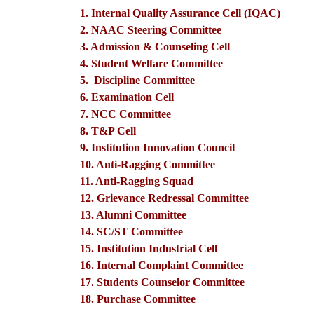
1. Internal Quality Assurance Cell (IQAC)
2. NAAC Steering Committee
3. Admission & Counseling Cell
4. Student Welfare Committee
5. Discipline Committee
6. Examination Cell
7. NCC Committee
8. T&P Cell
9. Institution Innovation Council
10. Anti-Ragging Committee
11. Anti-Ragging Squad
12. Grievance Redressal Committee
13. Alumni Committee
14. SC/ST Committee
15. Institution Industrial Cell
16. Internal Complaint Committee
17. Students Counselor Committee
18. Purchase Committee