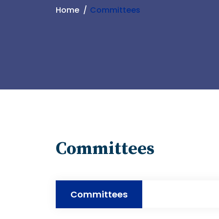
Home
Committees
Committees
Committees