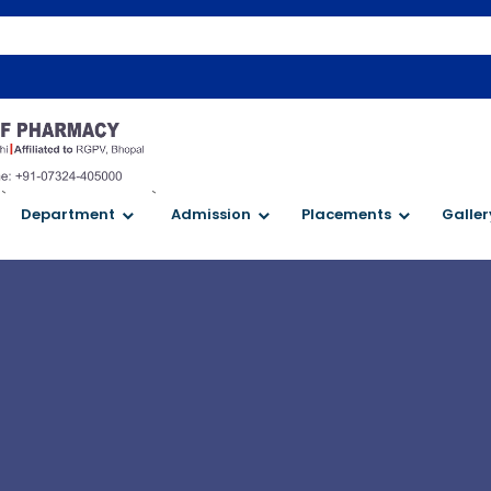
W
`
`
Department
Admission
Placements
Galler