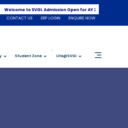
Apply H
elcome to SVGI. Admission Open for AY 2026-2027
CONTACT US
ERP LOGIN
ENQUIRE NOW
`
y
Student Zone
Life@SVGI