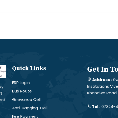
Quick Links
Get In T
Address :
Sw
ERP Login
Institutions Vi
by
Bus Route
Khandwa Road, 
rs
Grievance Cell
ent
Tel :
07324-4
Anti-Ragging-Cell
Fee Payment