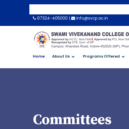
-->
07324-405000 |
info@svcp.ac.in
Home
About Us
Programs Offered
Committees