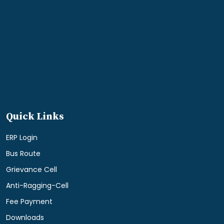
Quick Links
ERP Login
Bus Route
Grievance Cell
Anti-Ragging-Cell
Fee Payment
Downloads