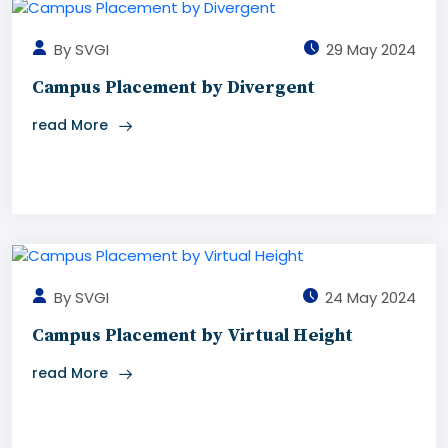
By SVGI
29 May 2024
Campus Placement by Divergent
read More
By SVGI
24 May 2024
Campus Placement by Virtual Height
read More