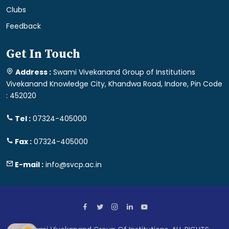
Clubs
Feedback
Get In Touch
Address :
Swami Vivekanand Group of Institutions
Vivekanand Knowledge City, Khandwa Road, Indore, Pin Code
: 452020
Tel :
07324-405000
Fax :
07324-405000
E-mail :
info@svcp.ac.in