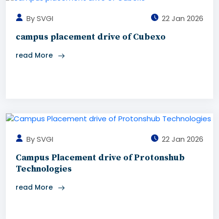
By SVGI
22 Jan 2026
campus placement drive of Cubexo
read More
By SVGI
22 Jan 2026
Campus Placement drive of Protonshub
Technologies
read More