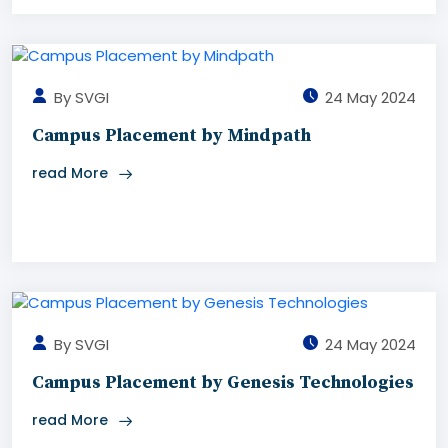
By SVGI
24 May 2024
Campus Placement by Mindpath
read More
By SVGI
24 May 2024
Campus Placement by Genesis Technologies
read More