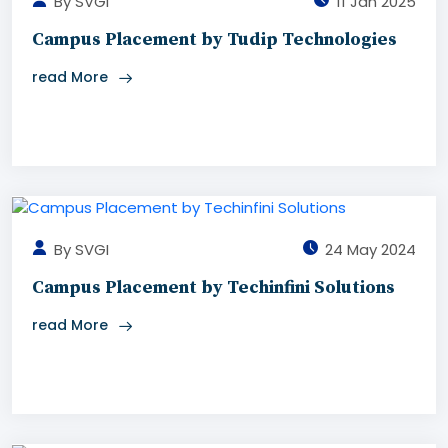
By SVGI
11 Jan 2025
Campus Placement by Tudip Technologies
read More
By SVGI
24 May 2024
Campus Placement by Techinfini Solutions
read More