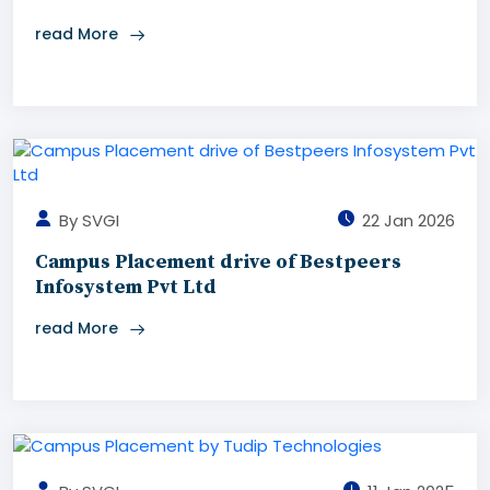
read More
By SVGI
22 Jan 2026
Campus Placement drive of Bestpeers
Infosystem Pvt Ltd
read More