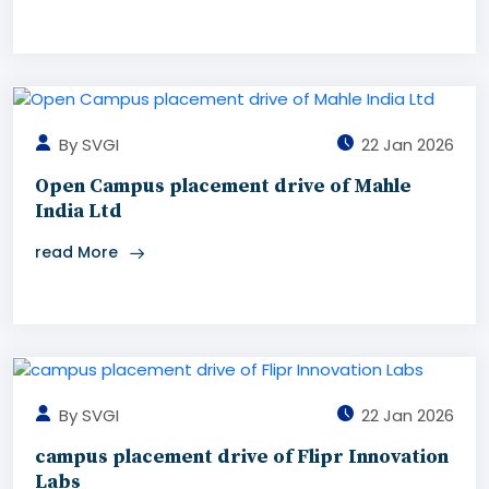
By SVGI
22 Jan 2026
Open Campus placement drive of Mahle
India Ltd
read More
By SVGI
22 Jan 2026
campus placement drive of Flipr Innovation
Labs