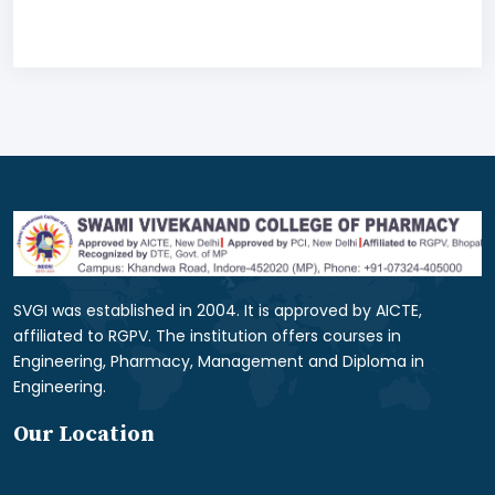
SVGI was established in 2004. It is approved by AICTE,
affiliated to RGPV. The institution offers courses in
Engineering, Pharmacy, Management and Diploma in
Engineering.
Our Location