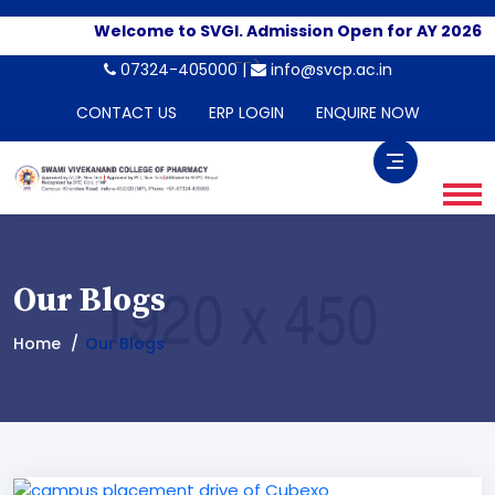
Welcome to SVGI. Admission Open for AY 2026-20
-->
07324-405000 |
info@svcp.ac.in
CONTACT US
ERP LOGIN
ENQUIRE NOW
Our Blogs
Home
Our Blogs