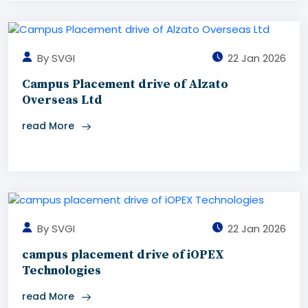
By SVGI
22 Jan 2026
Campus Placement drive of Alzato
Overseas Ltd
read More
By SVGI
22 Jan 2026
campus placement drive of iOPEX
Technologies
read More