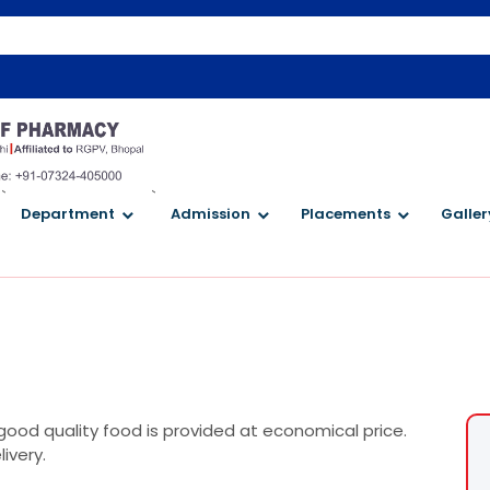
W
`
`
Department
Admission
Placements
Galler
good quality food is provided at economical price.
ivery.