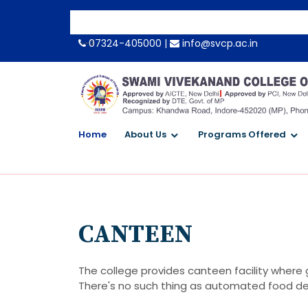
-->
07324-405000 |
info@svcp.ac.in
Home
About Us
Programs Offered
CANTEEN
The college provides canteen facility where 
There's no such thing as automated food del