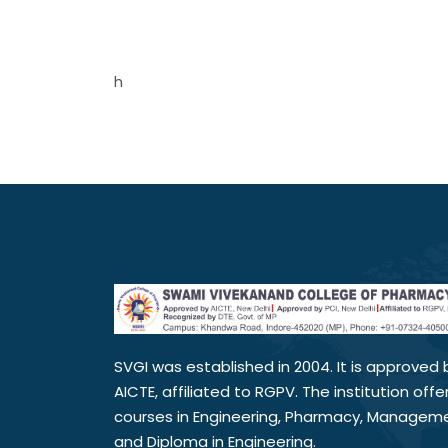
h
SVGI was established in 2004. It is approved 
AICTE, affiliated to RGPV. The institution offe
courses in Engineering, Pharmacy, Managem
and Diploma in Engineering.