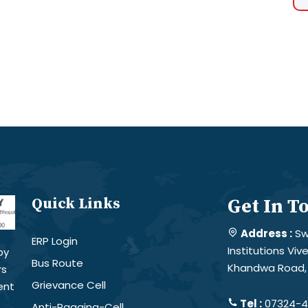
Quick Links
Get In T
Address :
Sw
ERP Login
Institutions Vi
by
Bus Route
Khandwa Road, 
rs
Grievance Cell
ent
Tel :
07324-4
Anti-Ragging-Cell