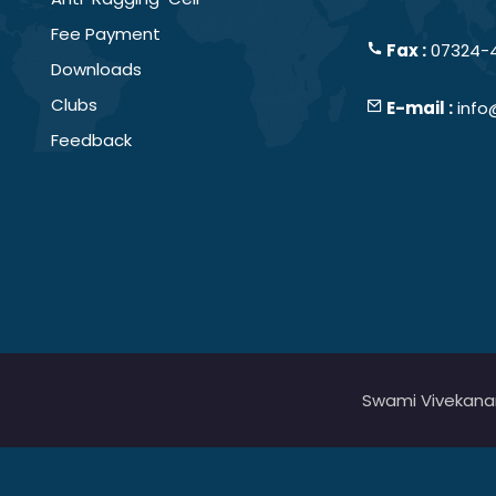
Fee Payment
Fax :
07324-
Downloads
Clubs
E-mail :
info
Feedback
Swami Vivekanand