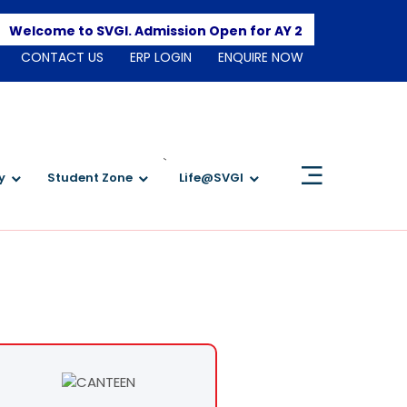
Apply 
elcome to SVGI. Admission Open for AY 2026-2027
CONTACT US
ERP LOGIN
ENQUIRE NOW
`
y
Student Zone
Life@SVGI