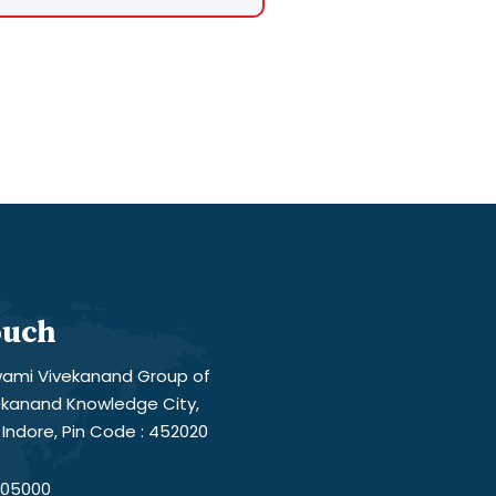
ouch
ami Vivekanand Group of
vekanand Knowledge City,
Indore, Pin Code : 452020
05000