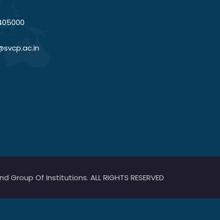
405000
@svcp.ac.in
 Group Of Institutions. ALL RIGHTS RESERVED