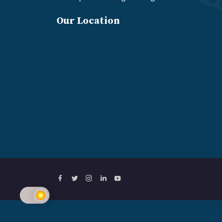
Our Location