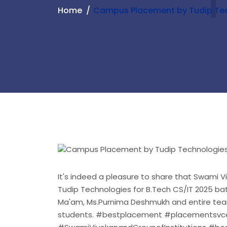
Home
Campus Placement by Tudip Te
It's indeed a pleasure to share that Swami 
Tudip Technologies for B.Tech CS/IT 2025 bat
Ma'am, Ms.Purnima Deshmukh and entire team
students. #bestplacement #placementsvce