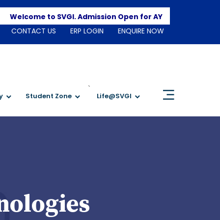
Apply 
Welcome to SVGI. Admission Open for AY 2026-2027
CONTACT US
ERP LOGIN
ENQUIRE NOW
`
y
Student Zone
Life@SVGI
nologies