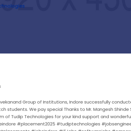
chnologies
Vivekanand Group of Institutions, Indore successfully condu
ch students. We pay special Thanks to Mr. Mangesh Shinde Si
 of Tudip Technologies for your kind support and wonderfu
indore #placement2025 #tudiptechnologies #jobsenginee