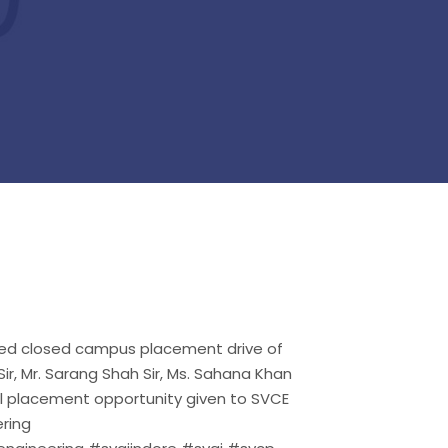
cted closed campus placement drive of
r, Mr. Sarang Shah Sir, Ms. Sahana Khan
l placement opportunity given to SVCE
ring