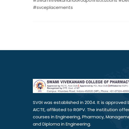
#SwamiVivekanandGroupofInstitutions #bes
#svceplacements
SVGI was established in 2004. It is approved 
AICTE, affiliated to RGPV. The institution offe
courses in Engineering, Pharmacy, Managem
and Diploma in Engineering.