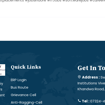
tplacements #jobsindore #ITJobs #softwarejobs #careere
Quick Links
Get In T
Address :
Sw
ERP Login
Institutions Vi
by
Bus Route
Khandwa Road, 
rs
Grievance Cell
ent
Tel :
07324-4
Anti-Ragging-Cell