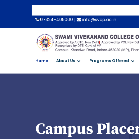
-->
07324-405000 |
info@svcp.ac.in
Home
About Us
Programs Offered
Campus Placem