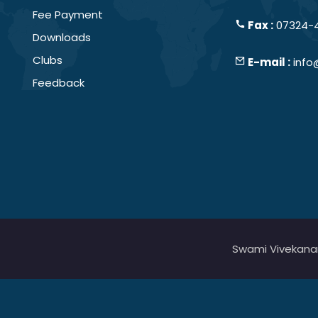
Fee Payment
Fax :
07324-
Downloads
Clubs
E-mail :
info
Feedback
Swami Vivekanand