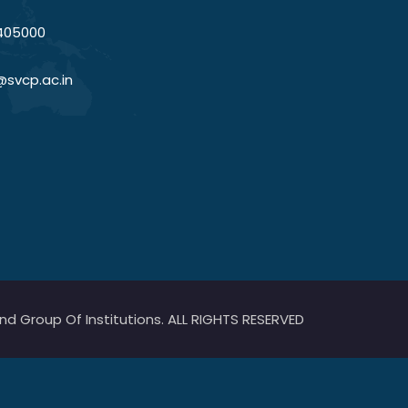
405000
@svcp.ac.in
 Group Of Institutions. ALL RIGHTS RESERVED