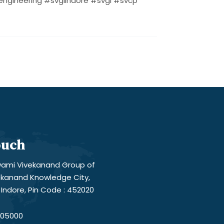
ngineering #svgiindore #svgi #svcp
ouch
ami Vivekanand Group of
vekanand Knowledge City,
Indore, Pin Code : 452020
05000