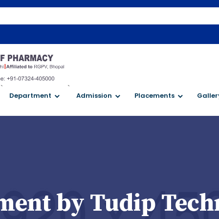
`
`
Department
Admission
Placements
Galler
ent by Tudip Tech