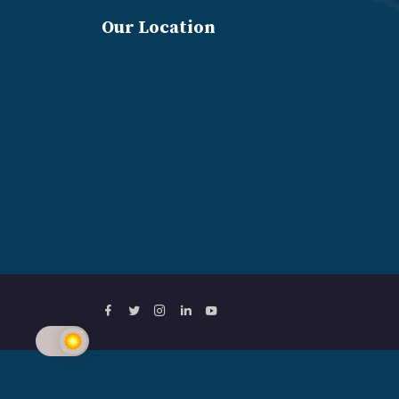
Our Location