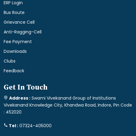
ERP Login
Bus Route
Grievance Cell
Anti-Ragging-Cell
Fee Payment
Downloads
Clubs
Feedback
Get In Touch
Address :
Swami Vivekanand Group of Institutions
Vivekanand Knowledge City, Khandwa Road, Indore, Pin Code
: 452020
Tel :
07324-405000