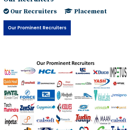
Our Recruiters
Placement
Our Prominent Recruiters