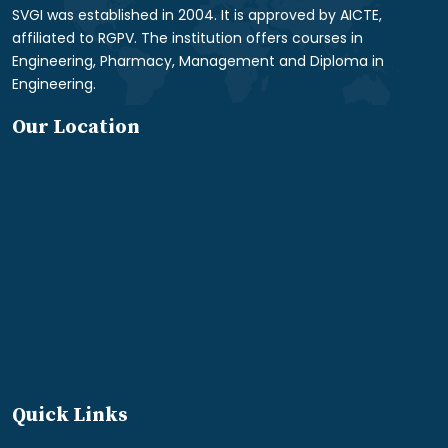
SVGI was established in 2004. It is approved by AICTE,
affiliated to RGPV. The institution offers courses in
Engineering, Pharmacy, Management and Diploma in
Engineering.
Our Location
Quick Links