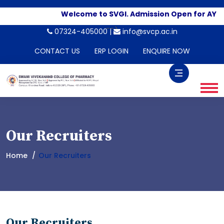
Welcome to SVGI. Admission Open for AY 2
-->
07324-405000 |
info@svcp.ac.in
CONTACT US
ERP LOGIN
ENQUIRE NOW
Our Recruiters
Home
Our Recruiters
Our Recruiters