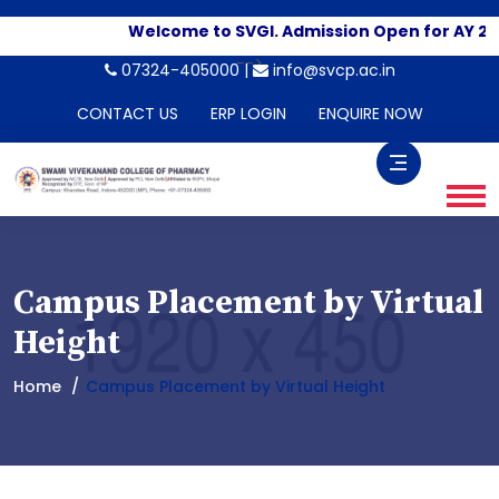
Welcome to SVGI. Admission Open for AY 20
-->
07324-405000 |
info@svcp.ac.in
CONTACT US
ERP LOGIN
ENQUIRE NOW
Campus Placement by Virtual
Height
Home
Campus Placement by Virtual Height