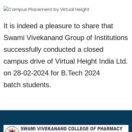
It is indeed a pleasure to share that
Swami Vivekanand Group of Institutions
successfully conducted a closed
campus drive of Virtual Height India Ltd.
on 28-02-2024 for B.Tech 2024
batch students.