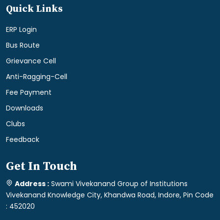
Quick Links
ERP Login
Bus Route
Grievance Cell
Anti-Ragging-Cell
Fee Payment
Downloads
Clubs
Feedback
Get In Touch
Address :
Swami Vivekanand Group of Institutions
Vivekanand Knowledge City, Khandwa Road, Indore, Pin Code
: 452020