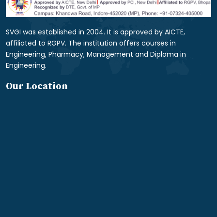
SVGI was established in 2004. It is approved by AICTE,
affiliated to RGPV. The institution offers courses in
Engineering, Pharmacy, Management and Diploma in
Engineering.
Our Location